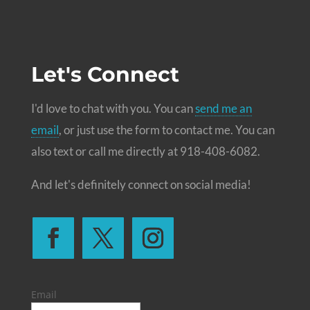
Let's Connect
I'd love to chat with you. You can
send me an
email
, or just use the form to contact me. You can
also text or call me directly at 918-408-6082.
And let's definitely connect on social media!
Email