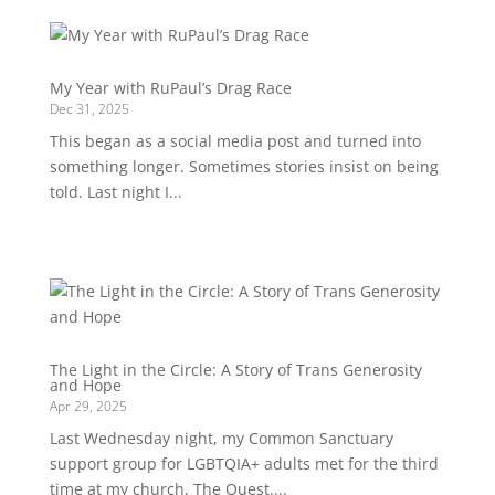
My Year with RuPaul’s Drag Race
Dec 31, 2025
This began as a social media post and turned into
something longer. Sometimes stories insist on being
told. Last night I...
The Light in the Circle: A Story of Trans Generosity
and Hope
Apr 29, 2025
Last Wednesday night, my Common Sanctuary
support group for LGBTQIA+ adults met for the third
time at my church, The Quest....