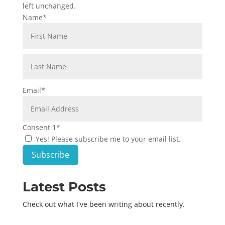
left unchanged.
Name
*
First
Last
Email
*
Consent 1
*
Yes! Please subscribe me to your email list.
Subscribe
Latest Posts
Check out what I've been writing about recently.