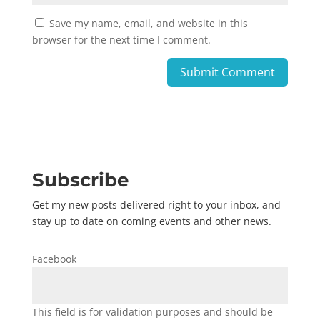
Save my name, email, and website in this
browser for the next time I comment.
Subscribe
Get my new posts delivered right to your inbox, and
stay up to date on coming events and other news.
Facebook
This field is for validation purposes and should be