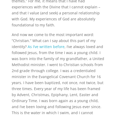
themes.” For me, it means that I have had
experiences with the Divine that I cannot explain –
and that I value (and seek) a personal relationship
with God. My experiences of God are absolutely
foundational to my faith.
And now we come to the most important word:
“Christian.” What can I say about this part of my
identity?
As I’ve written before
, I’ve always loved and
followed Jesus, from the time I was a young child. I
was born into the family of my grandfather, a United
Methodist minister. I went to Christian schools from
2nd grade through college. I was a credentialed
minister in the Evangelical Covenant Church for 16
years. I have been baptized, not once, not twice, but
three times. Every year of my life has been framed
by Advent, Christmas, Epiphany, Lent, Easter and
Ordinary Time. I was born again as a young child,
and I’ve been loving and following Jesus ever since.
This is the water in which I swim, and I cannot