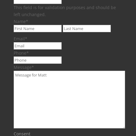
This field is for validation purposes and should be
left unchanged.
Name
*
First
Last
Email
*
Phone
*
Message
*
Consent