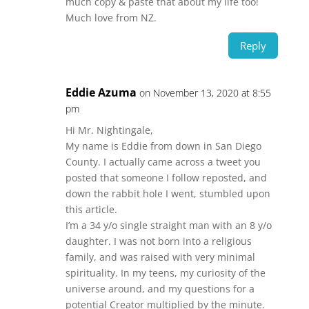
much copy & paste that about my life too!
Much love from NZ.
Reply
Eddie Azuma
on November 13, 2020 at 8:55
pm
Hi Mr. Nightingale,
My name is Eddie from down in San Diego
County. I actually came across a tweet you
posted that someone I follow reposted, and
down the rabbit hole I went, stumbled upon
this article.
I’m a 34 y/o single straight man with an 8 y/o
daughter. I was not born into a religious
family, and was raised with very minimal
spirituality. In my teens, my curiosity of the
universe around, and my questions for a
potential Creator multiplied by the minute.