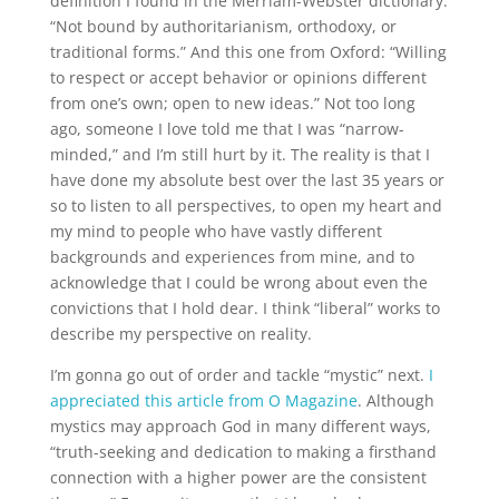
definition I found in the Merriam-Webster dictionary:
“Not bound by authoritarianism, orthodoxy, or
traditional forms.” And this one from Oxford: “Willing
to respect or accept behavior or opinions different
from one’s own; open to new ideas.” Not too long
ago, someone I love told me that I was “narrow-
minded,” and I’m still hurt by it. The reality is that I
have done my absolute best over the last 35 years or
so to listen to all perspectives, to open my heart and
my mind to people who have vastly different
backgrounds and experiences from mine, and to
acknowledge that I could be wrong about even the
convictions that I hold dear. I think “liberal” works to
describe my perspective on reality.
I’m gonna go out of order and tackle “mystic” next.
I
appreciated this article from O Magazine
. Although
mystics may approach God in many different ways,
“truth-seeking and dedication to making a firsthand
connection with a higher power are the consistent