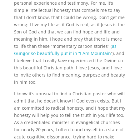
personal experience and testimony. For me, it’s
simple intellectual honesty that compels me to say
that I don’t know, that I could be wrong. Don’t get me
wrong: I live my life as if God is real, as if Jesus is the
Son of God and that we can find hope and life and
meaning in him. I hope and pray that there is more
to life than these “momentary carbon stories” (
as
Gungor so beautifully put it in “I Am Mountain
“), and
I believe that I really
have
experienced the Divine on
this beautiful Christian path. I love Jesus, and I love
to invite others to find meaning, purpose and beauty
in him too.
I know it’s unusual to find a Christian pastor who will
admit that he doesn’t know if God even exists. But I
am committed to radical honesty, and I hope that my
honesty will help you to tell the truth in your life too.
As a credentialed minister in evangelical churches
for nearly 20 years, I often found myself in a state of
acute cognitive dissonance, trying hard to make