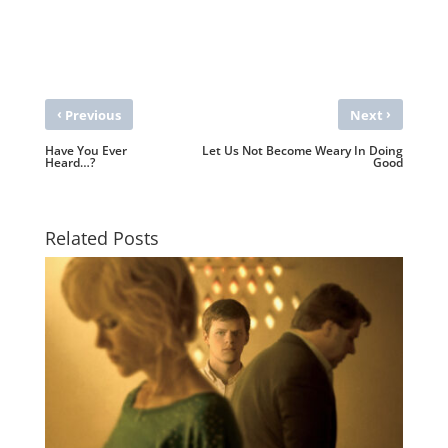
‹
›
Previous
Next
Have You Ever
Let Us Not Become Weary In Doing
Heard…?
Good
Related Posts