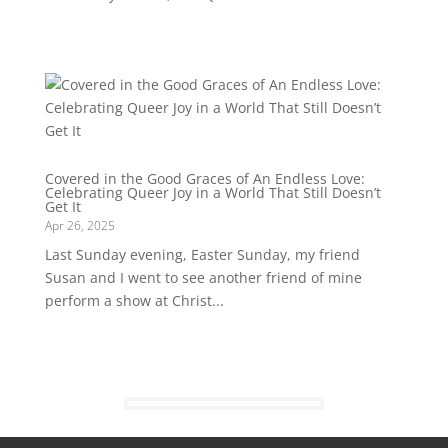
Covered in the Good Graces of An Endless Love:
Celebrating Queer Joy in a World That Still Doesn’t
Get It
Apr 26, 2025
Last Sunday evening, Easter Sunday, my friend
Susan and I went to see another friend of mine
perform a show at Christ...