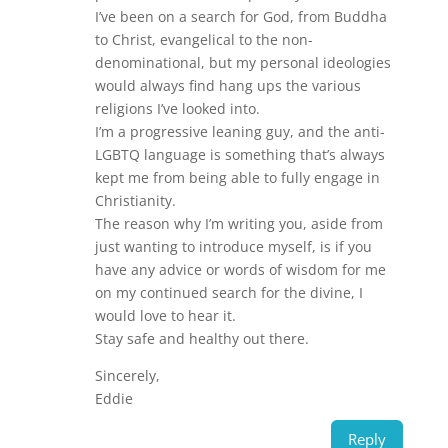
I’ve been on a search for God, from Buddha
to Christ, evangelical to the non-
denominational, but my personal ideologies
would always find hang ups the various
religions I’ve looked into.
I’m a progressive leaning guy, and the anti-
LGBTQ language is something that’s always
kept me from being able to fully engage in
Christianity.
The reason why I’m writing you, aside from
just wanting to introduce myself, is if you
have any advice or words of wisdom for me
on my continued search for the divine, I
would love to hear it.
Stay safe and healthy out there.
Sincerely,
Eddie
Reply