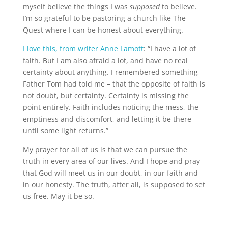
myself believe the things I was
supposed
to believe.
I’m so grateful to be pastoring a church like The
Quest where I can be honest about everything.
I love this, from writer Anne Lamott
: “I have a lot of
faith. But I am also afraid a lot, and have no real
certainty about anything. I remembered something
Father Tom had told me – that the opposite of faith is
not doubt, but certainty. Certainty is missing the
point entirely. Faith includes noticing the mess, the
emptiness and discomfort, and letting it be there
until some light returns.”
My prayer for all of us is that we can pursue the
truth in every area of our lives. And I hope and pray
that God will meet us in our doubt, in our faith and
in our honesty. The truth, after all, is supposed to set
us free. May it be so.