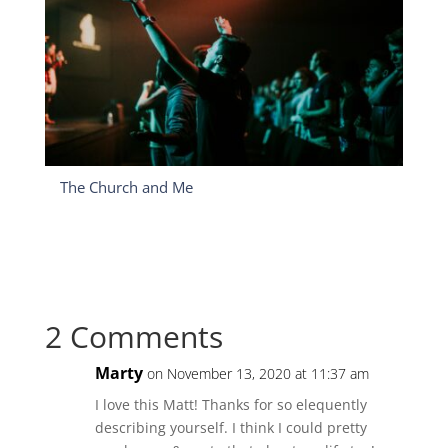
The Church and Me
2 Comments
Marty
on November 13, 2020 at 11:37 am
I love this Matt! Thanks for so elequently
describing yourself. I think I could pretty