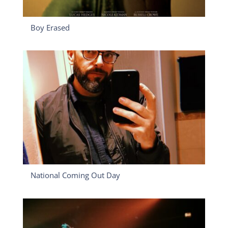
Boy Erased
National Coming Out Day