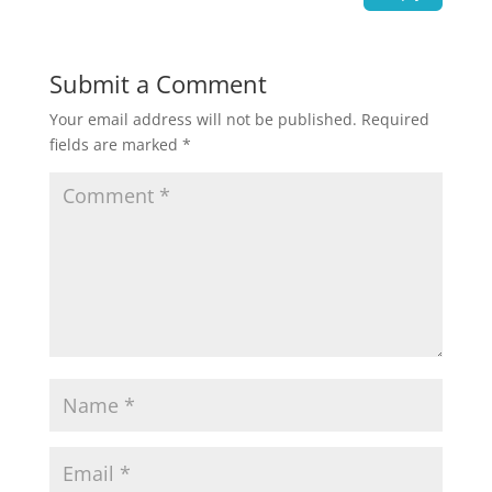
Submit a Comment
Your email address will not be published.
Required
fields are marked
*