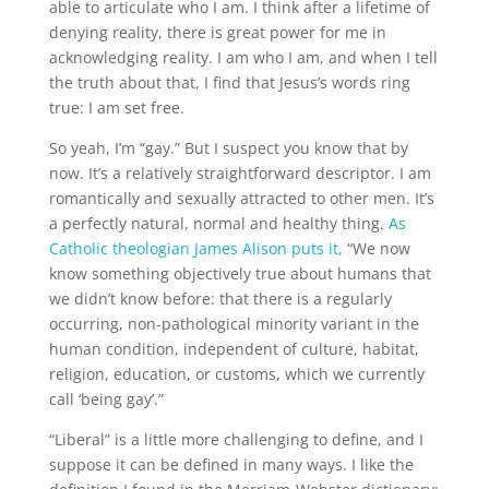
able to articulate who I am. I think after a lifetime of
denying reality, there is great power for me in
acknowledging reality. I am who I am, and when I tell
the truth about that, I find that Jesus’s words ring
true: I am set free.
So yeah, I’m “gay.” But I suspect you know that by
now. It’s a relatively straightforward descriptor. I am
romantically and sexually attracted to other men. It’s
a perfectly natural, normal and healthy thing.
As
Catholic theologian James Alison puts it,
“We now
know something objectively true about humans that
we didn’t know before: that there is a regularly
occurring, non-pathological minority variant in the
human condition, independent of culture, habitat,
religion, education, or customs, which we currently
call ‘being gay’.”
“Liberal” is a little more challenging to define, and I
suppose it can be defined in many ways. I like the