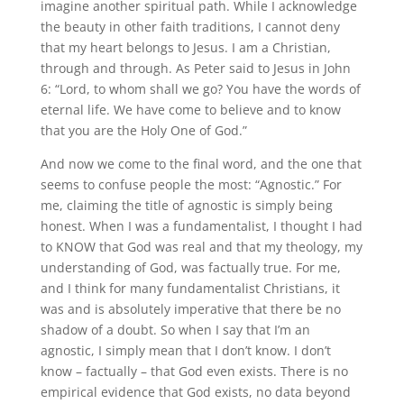
imagine another spiritual path. While I acknowledge
the beauty in other faith traditions, I cannot deny
that my heart belongs to Jesus. I am a Christian,
through and through. As Peter said to Jesus in John
6: “Lord, to whom shall we go? You have the words of
eternal life. We have come to believe and to know
that you are the Holy One of God.”
And now we come to the final word, and the one that
seems to confuse people the most: “Agnostic.” For
me, claiming the title of agnostic is simply being
honest. When I was a fundamentalist, I thought I had
to KNOW that God was real and that my theology, my
understanding of God, was factually true. For me,
and I think for many fundamentalist Christians, it
was and is absolutely imperative that there be no
shadow of a doubt. So when I say that I’m an
agnostic, I simply mean that I don’t know. I don’t
know – factually – that God even exists. There is no
empirical evidence that God exists, no data beyond