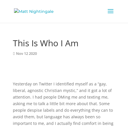
This Is Who I Am
Nov 12 2020
Yesterday on Twitter I identified myself as a “gay,
liberal, agnostic Christian mystic,” and it got a lot of
attention. I had people DMing me and texting me,
asking me to talk a little bit more about that. Some
people despise labels and do everything they can to
avoid them, but language has always been so
important to me, and I actually find comfort in being