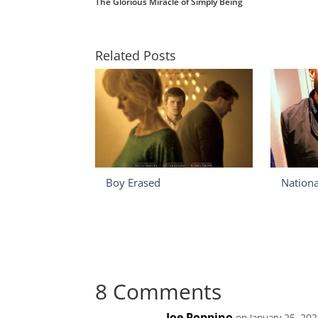
The Glorious Miracle of Simply Being
Related Posts
Boy Erased
Nation
8 Comments
Joe Poppino
on January 25, 20