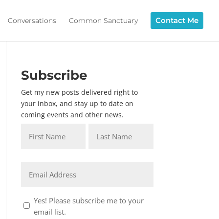
Contact Me
Conversations
Common Sanctuary
Subscribe
Get my new posts delivered right to
your inbox, and stay up to date on
coming events and other news.
Name
*
First
Last
Email
*
Consent
Yes! Please subscribe me to your
1
email list.