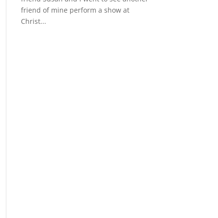
friend of mine perform a show at
Christ...