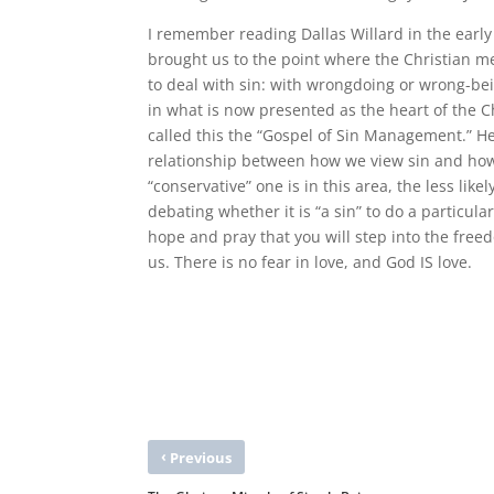
I remember reading Dallas Willard in the early
brought us to the point where the Christian m
to deal with sin: with wrongdoing or wrong-being
in what is now presented as the heart of the Ch
called this the “Gospel of Sin Management.” He 
relationship between how we view sin and how w
“conservative” one is in this area, the less lik
debating whether it is “a sin” to do a particular
hope and pray that you will step into the free
us. There is no fear in love, and God IS love.
‹
Previous