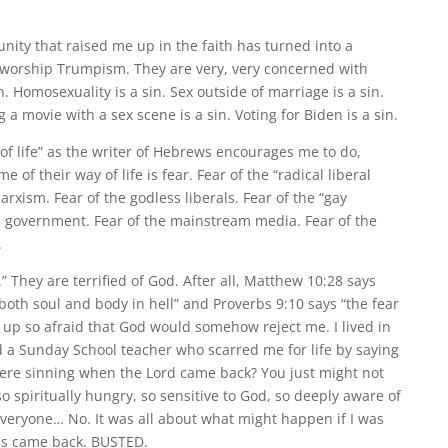
nity that raised me up in the faith has turned into a
 worship Trumpism. They are very, very concerned with
in. Homosexuality is a sin. Sex outside of marriage is a sin.
g a movie with a sex scene is a sin. Voting for Biden is a sin.
of life” as the writer of Hebrews encourages me to do,
e of their way of life is fear. Fear of the “radical liberal
xism. Fear of the godless liberals. Fear of the “gay
he government. Fear of the mainstream media. Fear of the
.
d.” They are terrified of God. After all, Matthew 10:28 says
both soul and body in hell” and Proverbs 9:10 says “the fear
w up so afraid that God would somehow reject me. I lived in
ad a Sunday School teacher who scarred me for life by saying
re sinning when the Lord came back? You just might not
so spiritually hungry, so sensitive to God, so deeply aware of
 everyone… No. It was all about what might happen if I was
us came back. BUSTED.