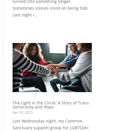
turned into something longer.
Sometimes stories insist on being told.
Last night I...
The Light in the Circle: A Story of Trans
Generosity and Hope
Apr 29, 2025
Last Wednesday night, my Common
Sanctuary support group for LGBTQIA+