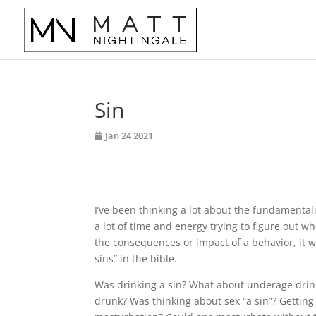
Sin
Jan 24 2021
I’ve been thinking a lot about the fundamenta
a lot of time and energy trying to figure out w
the consequences or impact of a behavior, it wa
sins” in the bible.
Was drinking a sin? What about underage drink
drunk? Was thinking about sex “a sin”? Gettin