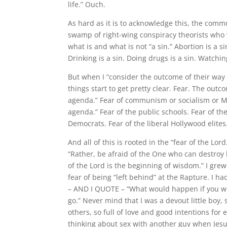
life.” Ouch.
As hard as it is to acknowledge this, the commu
swamp of right-wing conspiracy theorists who
what is and what is not “a sin.” Abortion is a s
Drinking is a sin. Doing drugs is a sin. Watchin
But when I “consider the outcome of their way 
things start to get pretty clear. Fear. The outcom
agenda.” Fear of communism or socialism or Mar
agenda.” Fear of the public schools. Fear of t
Democrats. Fear of the liberal Hollywood elites
And all of this is rooted in the “fear of the Lor
“Rather, be afraid of the One who can destroy 
of the Lord is the beginning of wisdom.” I gre
fear of being “left behind” at the Rapture. I h
– AND I QUOTE – “What would happen if you we
go.” Never mind that I was a devout little boy, 
others, so full of love and good intentions for
thinking about sex with another guy when Jes