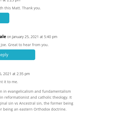
th this Matt. Thank you.
ale
on January 25, 2021 at 5:40 pm
Joe. Great to hear from you.
eply
5, 2021 at 2:35 pm
t it to me.
sin in evangelicalism and fundamentalism
in reformationist and catholic theology. It
ginal sin vs Ancestral sin, the former being
ter being an eastern Orthodox doctrine.