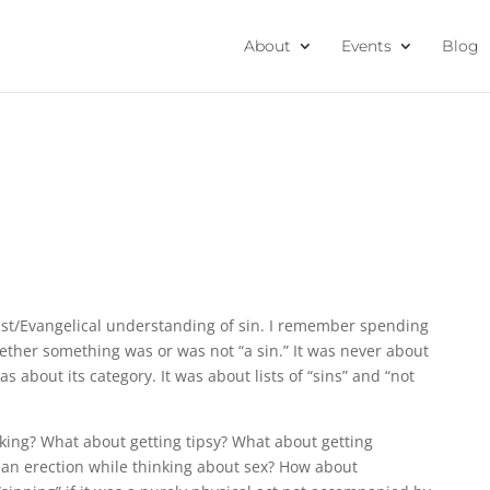
About
Events
Blog
list/Evangelical understanding of sin. I remember spending
hether something was or was not “a sin.” It was never about
s about its category. It was about lists of “sins” and “not
ing? What about getting tipsy? What about getting
g an erection while thinking about sex? How about