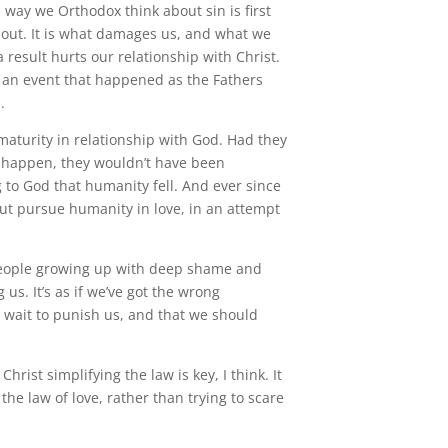
e way we Orthodox think about sin is first
out. It is what damages us, and what we
 result hurts our relationship with Christ.
as an event that happened as the Fathers
.
immaturity in relationship with God. Had they
 happen, they wouldn’t have been
ng to God that humanity fell. And ever since
ut pursue humanity in love, in an attempt
 people growing up with deep shame and
us. It’s as if we’ve got the wrong
t wait to punish us, and that we should
rist simplifying the law is key, I think. It
the law of love, rather than trying to scare