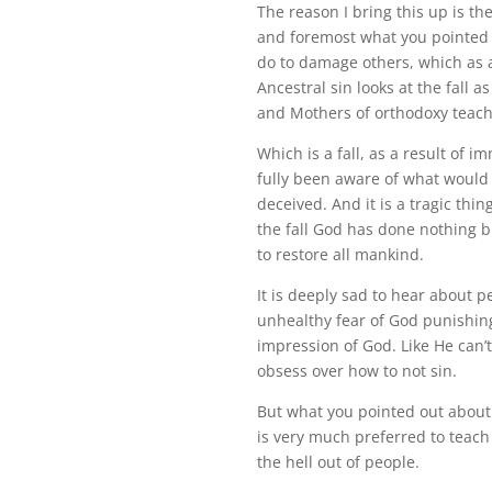
The reason I bring this up is th
and foremost what you pointed 
do to damage others, which as a
Ancestral sin looks at the fall 
and Mothers of orthodoxy teach
Which is a fall, as a result of 
fully been aware of what would
deceived. And it is a tragic thi
the fall God has done nothing b
to restore all mankind.
It is deeply sad to hear about
unhealthy fear of God punishing 
impression of God. Like He can’
obsess over how to not sin.
But what you pointed out about Ch
is very much preferred to teach 
the hell out of people.