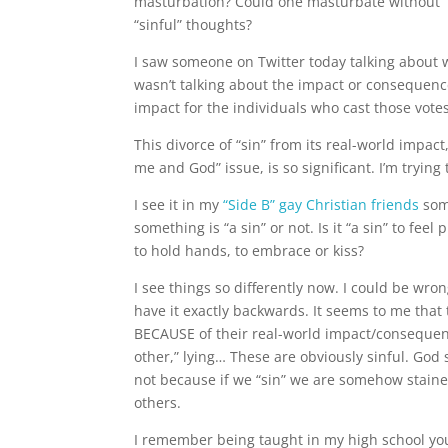
masturbation? Could one masturbate without “s
“sinful” thoughts?
I saw someone on Twitter today talking about w
wasn’t talking about the impact or consequence
impact for the individuals who cast those votes
This divorce of “sin” from its real-world impact,
me and God” issue, is so significant. I’m trying
I see it in my
“Side B” gay Christian friends
som
something is “a sin” or not. Is it “a sin” to fee
to hold hands, to embrace or kiss?
I see things so differently now. I could be wron
have it exactly backwards. It seems to me that 
BECAUSE of their real-world impact/consequence
other,” lying… These are obviously sinful. God 
not because if we “sin” we are somehow staine
others.
I remember being taught in my high school you