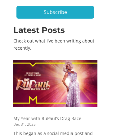
*
Subscribe
Latest Posts
Check out what I've been writing about
recently.
My Year with RuPaul’s Drag Race
Dec 31, 2025
This began as a social media post and