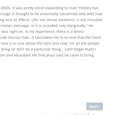
 2000s. It was pretty mind-expanding to read “History has
essage is thought to be essentially concerned only with how
 and its effects. Life, our actual existence, is not included
ristian message, or it is included only marginally.” He
was right on. In my experience, there is a direct
e live our lives. It fascinates me to no end that the more
ely one is to care about the here and now. For all the people
 thing (or NOT do a particular thing… can’t forget that!) I
dom and abundant life that Jesus said he came to bring
›
Next