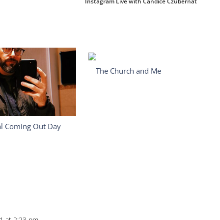
Instagram Live with Candice Czubernat
The Church and Me
al Coming Out Day
21 at 2:23 pm