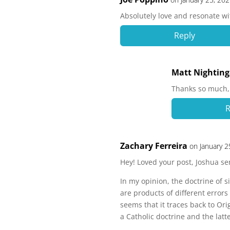
Absolutely love and resonate wi
Reply
Matt Nighting
Thanks so much, 
R
Zachary Ferreira
on January 2
Hey! Loved your post, Joshua sen
In my opinion, the doctrine of 
are products of different errors 
seems that it traces back to Ori
a Catholic doctrine and the lat