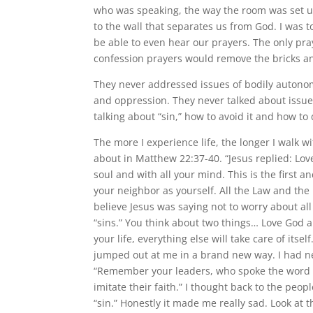
who was speaking, the way the room was set up
to the wall that separates us from God. I was to
be able to even hear our prayers. The only pr
confession prayers would remove the bricks a
They never addressed issues of bodily autonom
and oppression. They never talked about issue
talking about “sin,” how to avoid it and how to d
The more I experience life, the longer I walk 
about in Matthew 22:37-40. “Jesus replied: Love
soul and with all your mind. This is the first 
your neighbor as yourself. All the Law and th
believe Jesus was saying not to worry about all 
“sins.” You think about two things… Love God an
your life, everything else will take care of its
jumped out at me in a brand new way. I had nev
“Remember your leaders, who spoke the word of
imitate their faith.” I thought back to the pe
“sin.” Honestly it made me really sad. Look at