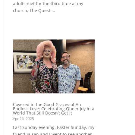
adults met for the third time at my
church, The Quest....
Covered in the Good Graces of An
Endless Love: Celebrating Queer Joy in a
World That Still Doesn’t Get It
Apr 26, 2025
Last Sunday evening, Easter Sunday, my
friend Susan and I went to see another