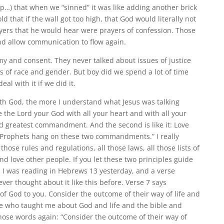
…) that when we “sinned” it was like adding another brick
ld that if the wall got too high, that God would literally not
ayers that he would hear were prayers of confession. Those
nd allow communication to flow again.
y and consent. They never talked about issues of justice
s of race and gender. But boy did we spend a lot of time
eal with it if we did it.
with God, the more I understand what Jesus was talking
 the Lord your God with all your heart and with all your
and greatest commandment. And the second is like it: Love
e Prophets hang on these two commandments.” I really
those rules and regulations, all those laws, all those lists of
d love other people. If you let these two principles guide
elf. I was reading in Hebrews 13 yesterday, and a verse
er thought about it like this before. Verse 7 says
 God to you. Consider the outcome of their way of life and
ople who taught me about God and life and the bible and
 those words again: “Consider the outcome of their way of