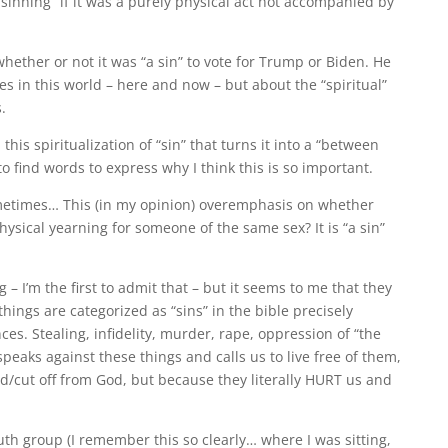
inning” if it was a purely physical act not accompanied by
hether or not it was “a sin” to vote for Trump or Biden. He
s in this world – here and now – but about the “spiritual”
.
 this spiritualization of “sin” that turns it into a “between
 to find words to express why I think this is so important.
etimes… This (in my opinion) overemphasis on whether
l physical yearning for someone of the same sex? It is “a sin”
g – I’m the first to admit that – but it seems to me that they
things are categorized as “sins” in the bible precisely
s. Stealing, infidelity, murder, rape, oppression of “the
speaks against these things and calls us to live free of them,
d/cut off from God, but because they literally HURT us and
th group (I remember this so clearly… where I was sitting,