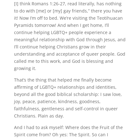
[I] think Romans 1:26-27, read literally, has nothing
to do with [me] or [my] gay friends,” there you have
it! Now I’m off to bed. We’re visiting the Teotihuacan
Pyramids tomorrow! And when I get home, I’ll
continue helping LGBTQ+ people experience a
meaningful relationship with God through Jesus, and
I’ll continue helping Christians grow in their
understanding and acceptance of queer people. God
called me to this work, and God is blessing and
growing it.
That’s the thing that helped me finally become
affirming of LGBTQ+ relationships and identities,
beyond all the good biblical scholarship: I saw love,
joy, peace, patience, kindness, goodness,
faithfulness, gentleness and self-control in queer
Christians. Plain as day.
And I had to ask myself: Where does the Fruit of the
Spirit come from? Oh yes: The Spirit. So can I