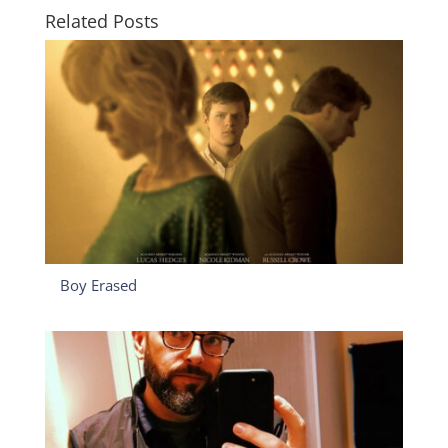
Related Posts
Boy Erased