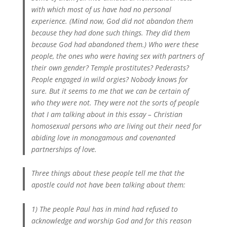
with which most of us have had no personal
experience. (Mind now, God did not abandon them
because they had done such things. They did them
because God had abandoned them.) Who were these
people, the ones who were having sex with partners of
their own gender? Temple prostitutes? Pederasts?
People engaged in wild orgies? Nobody knows for
sure. But it seems to me that we can be certain of
who they were not. They were not the sorts of people
that I am talking about in this essay – Christian
homosexual persons who are living out their need for
abiding love in monogamous and covenanted
partnerships of love.
Three things about these people tell me that the
apostle could not have been talking about them:
1) The people Paul has in mind had refused to
acknowledge and worship God and for this reason