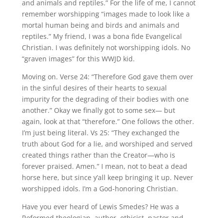
and animals and reptiles.” For the life of me, I cannot
remember worshipping “images made to look like a
mortal human being and birds and animals and
reptiles.” My friend, I was a bona fide Evangelical
Christian. I was definitely not worshipping idols. No
“graven images” for this WWJD kid.
Moving on. Verse 24: “Therefore God gave them over
in the sinful desires of their hearts to sexual
impurity for the degrading of their bodies with one
another.” Okay we finally got to some sex— but
again, look at that “therefore.” One follows the other.
I’m just being literal. Vs 25: “They exchanged the
truth about God for a lie, and worshiped and served
created things rather than the Creator—who is
forever praised. Amen.” I mean, not to beat a dead
horse here, but since y’all keep bringing it up. Never
worshipped idols. I’m a God-honoring Christian.
Have you ever heard of Lewis Smedes? He was a
Reformed theologian, author, ethicist, pastor and