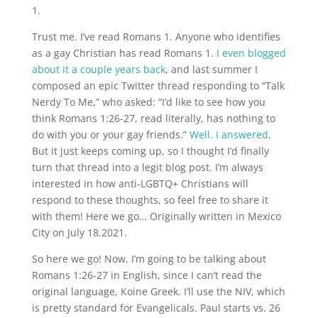
1.
Trust me. I’ve read Romans 1. Anyone who identifies
as a gay Christian has read Romans 1.
I even blogged
about it a couple years back
, and last summer I
composed an epic Twitter thread responding to “Talk
Nerdy To Me,” who asked: “I’d like to see how you
think Romans 1:26-27, read literally, has nothing to
do with you or your gay friends.”
Well. I answered
.
But it just keeps coming up, so I thought I’d finally
turn that thread into a legit blog post. I’m always
interested in how anti-LGBTQ+ Christians will
respond to these thoughts, so feel free to share it
with them! Here we go… Originally written in Mexico
City on July 18.2021.
So here we go! Now, I’m going to be talking about
Romans 1:26-27 in English, since I can’t read the
original language, Koine Greek. I’ll use the NIV, which
is pretty standard for Evangelicals. Paul starts vs. 26