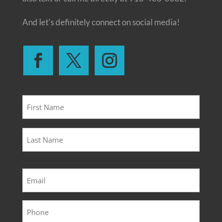
And let's definitely connect on social media!
Name
*
First
Last
Email
*
Phone
*