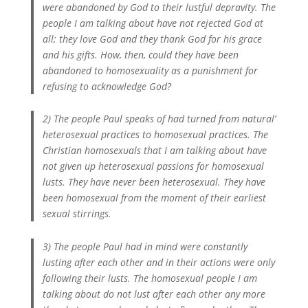
were abandoned by God to their lustful depravity. The
people I am talking about have not rejected God at
all; they love God and they thank God for his grace
and his gifts. How, then, could they have been
abandoned to homosexuality as a punishment for
refusing to acknowledge God?
2) The people Paul speaks of had turned from natural’
heterosexual practices to homosexual practices. The
Christian homosexuals that I am talking about have
not given up heterosexual passions for homosexual
lusts. They have never been heterosexual. They have
been homosexual from the moment of their earliest
sexual stirrings.
3) The people Paul had in mind were constantly
lusting after each other and in their actions were only
following their lusts. The homosexual people I am
talking about do not lust after each other any more