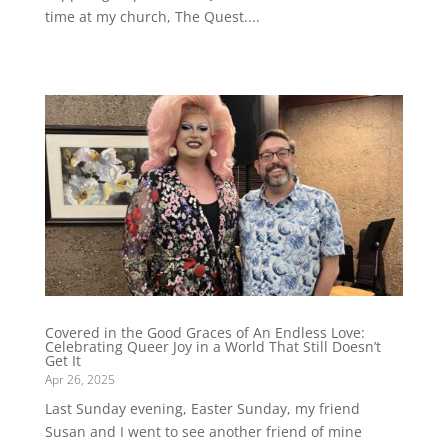
time at my church, The Quest....
Covered in the Good Graces of An Endless Love:
Celebrating Queer Joy in a World That Still Doesn’t
Get It
Apr 26, 2025
Last Sunday evening, Easter Sunday, my friend
Susan and I went to see another friend of mine