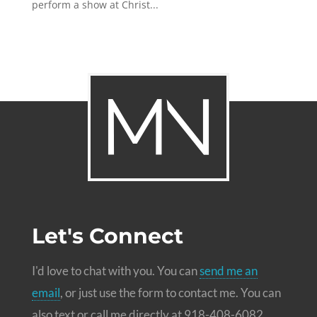
perform a show at Christ...
Let's Connect
I'd love to chat with you. You can
send me an
email
, or just use the form to contact me. You can
also text or call me directly at 918-408-6082.