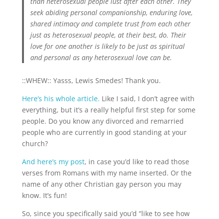
than heterosexual people lust after each other. They
seek abiding personal companionship, enduring love,
shared intimacy and complete trust from each other
just as heterosexual people, at their best, do. Their
love for one another is likely to be just as spiritual
and personal as any heterosexual love can be.
::WHEW:: Yasss, Lewis Smedes! Thank you.
Here’s his whole article.
Like I said, I don’t agree with
everything, but it’s a really helpful first step for some
people. Do you know any divorced and remarried
people who are currently in good standing at your
church?
And here’s my post
, in case you’d like to read those
verses from Romans with my name inserted. Or the
name of any other Christian gay person you may
know. It’s fun!
So, since you specifically said you’d “like to see how