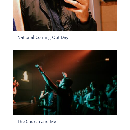
National Coming Out Day
The Church and Me