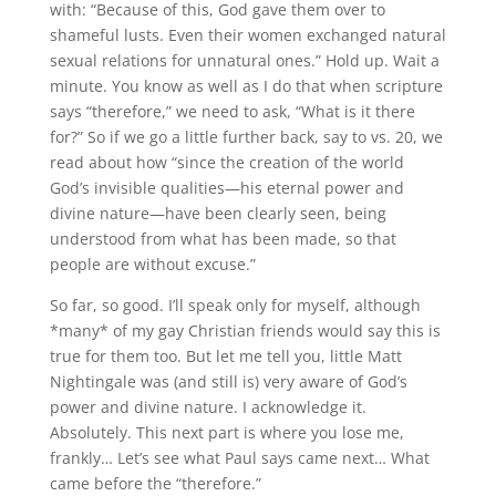
with: “Because of this, God gave them over to
shameful lusts. Even their women exchanged natural
sexual relations for unnatural ones.” Hold up. Wait a
minute. You know as well as I do that when scripture
says “therefore,” we need to ask, “What is it there
for?” So if we go a little further back, say to vs. 20, we
read about how “since the creation of the world
God’s invisible qualities—his eternal power and
divine nature—have been clearly seen, being
understood from what has been made, so that
people are without excuse.”
So far, so good. I’ll speak only for myself, although
*many* of my gay Christian friends would say this is
true for them too. But let me tell you, little Matt
Nightingale was (and still is) very aware of God’s
power and divine nature. I acknowledge it.
Absolutely. This next part is where you lose me,
frankly… Let’s see what Paul says came next… What
came before the “therefore.”