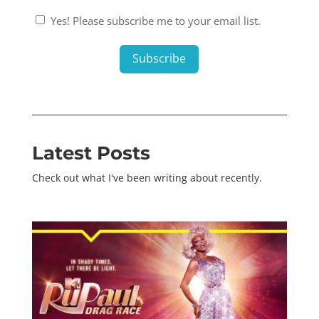
Consent
Yes! Please subscribe me to your email list.
1
*
Subscribe
Latest Posts
Check out what I've been writing about recently.