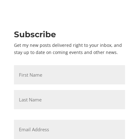
Subscribe
Get my new posts delivered right to your inbox, and
stay up to date on coming events and other news.
Name
*
First
Last
Email
*