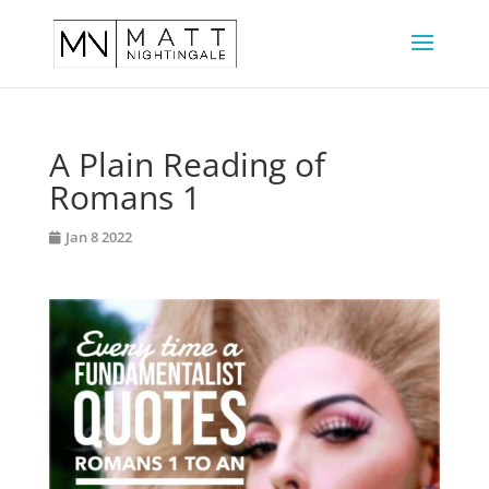
A Plain Reading of
Romans 1
Jan 8 2022