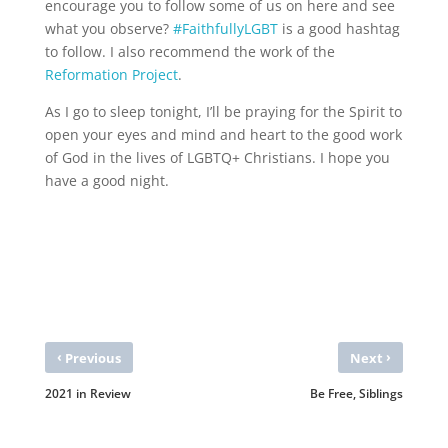
encourage you to follow some of us on here and see
what you observe?
#FaithfullyLGBT
is a good hashtag
to follow. I also recommend the work of the
Reformation Project
.
As I go to sleep tonight, I’ll be praying for the Spirit to
open your eyes and mind and heart to the good work
of God in the lives of LGBTQ+ Christians. I hope you
have a good night.
‹
›
Previous
Next
2021 in Review
Be Free, Siblings