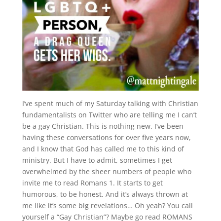
I’ve spent much of my Saturday talking with Christian
fundamentalists on Twitter who are telling me I can’t
be a gay Christian. This is nothing new. I’ve been
having these conversations for over five years now,
and I know that God has called me to this kind of
ministry. But I have to admit, sometimes I get
overwhelmed by the sheer numbers of people who
invite me to read Romans 1. It starts to get
humorous, to be honest. And it’s always thrown at
me like it’s some big revelations… Oh yeah? You call
yourself a “Gay Christian”? Maybe go read ROMANS