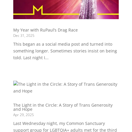
My Year with RuPaul’s Drag Race
Dec 31, 2025
This began as a social media post and turned into
something longer. Sometimes stories insist on being
told. Last night I...
The Light in the Circle: A Story of Trans Generosity
and Hope
Apr 29, 2025
Last Wednesday night, my Common Sanctuary
support group for LGBTQIA+ adults met for the third