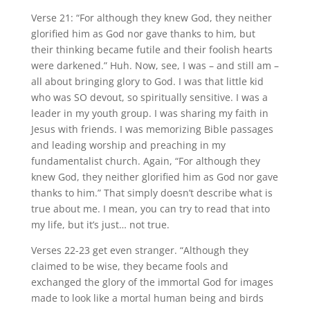
Verse 21: “For although they knew God, they neither
glorified him as God nor gave thanks to him, but
their thinking became futile and their foolish hearts
were darkened.” Huh. Now, see, I was – and still am –
all about bringing glory to God. I was that little kid
who was SO devout, so spiritually sensitive. I was a
leader in my youth group. I was sharing my faith in
Jesus with friends. I was memorizing Bible passages
and leading worship and preaching in my
fundamentalist church. Again, “For although they
knew God, they neither glorified him as God nor gave
thanks to him.” That simply doesn’t describe what is
true about me. I mean, you can try to read that into
my life, but it’s just… not true.
Verses 22-23 get even stranger. “Although they
claimed to be wise, they became fools and
exchanged the glory of the immortal God for images
made to look like a mortal human being and birds