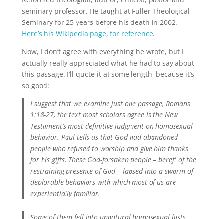
seminary professor. He taught at Fuller Theological
Seminary for 25 years before his death in 2002.
Here’s his Wikipedia page, for reference
.
Now, I don’t agree with everything he wrote, but I
actually really appreciated what he had to say about
this passage. I’ll quote it at some length, because it’s
so good:
I suggest that we examine just one passage, Romans
1:18-27, the text most scholars agree is the New
Testament’s most definitive judgment on homosexual
behavior. Paul tells us that God had abandoned
people who refused to worship and give him thanks
for his gifts. These God-forsaken people – bereft of the
restraining presence of God – lapsed into a swarm of
deplorable behaviors with which most of us are
experientially familiar.
Some of them fell into unnatural homosexual lusts