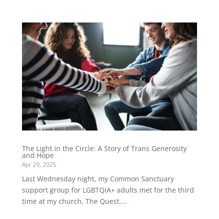
The Light in the Circle: A Story of Trans Generosity
and Hope
Apr 29, 2025
Last Wednesday night, my Common Sanctuary
support group for LGBTQIA+ adults met for the third
time at my church, The Quest....