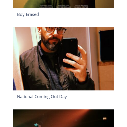
Boy Erased
National Coming Out Day