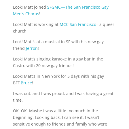
Look! Matt joined 
SFGMC — The San Francisco Gay 
Men’s Chorus
!
Look! Matt is working at 
MCC San Francisco
– a queer 
church!
Look! Matt’s at a musical in SF with his new gay 
friend 
Jerron
!
Look! Matt’s singing karaoke in a gay bar in the 
Castro with 20 new gay friends!
Look! Matt’s in New York for 5 days with his gay 
BFF 
Bruce
!
I was out, and I was proud, and I was having a great 
time.
OK, OK. Maybe I was a little too much in the 
beginning. Looking back, I can see it. I wasn’t 
sensitive enough to friends and family who were 