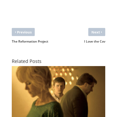
‹
›
Previous
Next
The Reformation Project
I Love the Cov
Related Posts