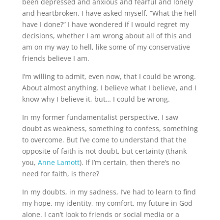
been depressed and anxious and fearful and lonely 
and heartbroken. I have asked myself, “What the hell 
have I done?” I have wondered if I would regret my 
decisions, whether I am wrong about all of this and 
am on my way to hell, like some of my conservative 
friends believe I am.
I’m willing to admit, even now, that I could be wrong. 
About almost anything. I believe what I believe, and I 
know why I believe it, but… I could be wrong.
In my former fundamentalist perspective, I saw 
doubt as weakness, something to confess, something 
to overcome. But I’ve come to understand that the 
opposite of faith is not doubt, but certainty (thank 
you, 
Anne Lamott
). If I’m certain, then there’s no 
need for faith, is there?
In my doubts, in my sadness, I’ve had to learn to find 
my hope, my identity, my comfort, my future in God 
alone. I can’t look to friends or social media or a 