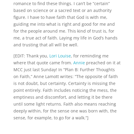
romance to find these things. I can’t be “certain” 
based on science or a sacred text or an authority 
figure. I have to have faith that God is with me, 
guiding me into what is right and good for me and 
for the people around me. This kind of trust is, for 
me, a true act of faith. Laying my life in God’s hands 
and trusting that all will be well.
[EDIT: Thank you, 
Lori Louise
, for reminding me 
where that quote came from. 
Annie
 preached on it at 
MCC just last Sunday! In “Plan B: Further Thoughts 
on Faith,” Anne Lamott writes: “The opposite of faith 
is not doubt, but certainty. Certainty is missing the 
point entirely. Faith includes noticing the mess, the 
emptiness and discomfort, and letting it be there 
until some light returns. Faith also means reaching 
deeply within, for the sense one was born with, the 
sense, for example, to go for a walk.”]