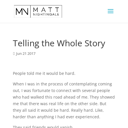
Telling the Whole Story
Jun 21 2017
People told me it would be hard.
When I was in the process of contemplating coming 
out, I was fortunate to connect with several people 
who had walked this road ahead of me. They showed 
me that there was real life on the other side. But 
they all said it would be hard. Really hard. Like, 
harder than anything I had ever experienced.
They said friends would vanish.