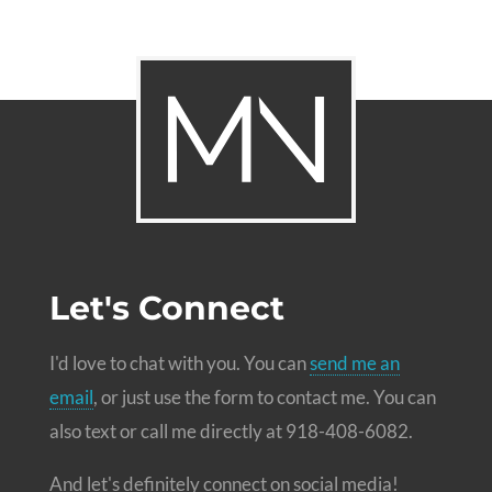
Let's Connect
I'd love to chat with you. You can
send me an
email
, or just use the form to contact me. You can
also text or call me directly at 918-408-6082.
And let's definitely connect on social media!