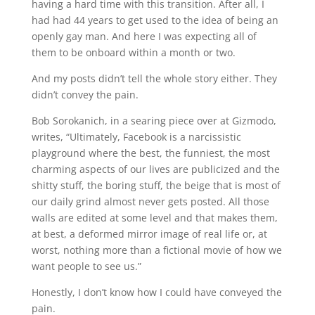
having a hard time with this transition. After all, I 
had had 44 years to get used to the idea of being an 
openly gay man. And here I was expecting all of 
them to be onboard within a month or two.
And my posts didn’t tell the whole story either. They 
didn’t convey the pain.
Bob Sorokanich, in a searing piece over at Gizmodo, 
writes, “Ultimately, Facebook is a narcissistic 
playground where the best, the funniest, the most 
charming aspects of our lives are publicized and the 
shitty stuff, the boring stuff, the beige that is most of 
our daily grind almost never gets posted. All those 
walls are edited at some level and that makes them, 
at best, a deformed mirror image of real life or, at 
worst, nothing more than a fictional movie of how we 
want people to see us.”
Honestly, I don’t know how I could have conveyed the 
pain.