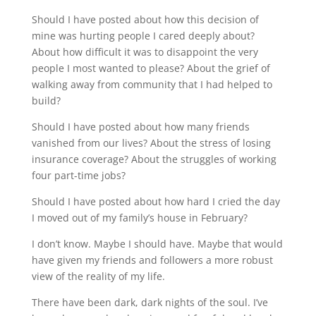
Should I have posted about how this decision of 
mine was hurting people I cared deeply about? 
About how difficult it was to disappoint the very 
people I most wanted to please? About the grief of 
walking away from community that I had helped to 
build?
Should I have posted about how many friends 
vanished from our lives? About the stress of losing 
insurance coverage? About the struggles of working 
four part-time jobs?
Should I have posted about how hard I cried the day 
I moved out of my family’s house in February?
I don’t know. Maybe I should have. Maybe that would 
have given my friends and followers a more robust 
view of the reality of my life.
There have been dark, dark nights of the soul. I’ve 