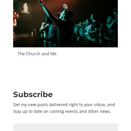
The Church and Me
Subscribe
Get my new posts delivered right to your inbox, and
stay up to date on coming events and other news.
Name
*