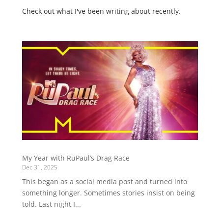
Check out what I've been writing about recently.
My Year with RuPaul’s Drag Race
Dec 31, 2025
This began as a social media post and turned into
something longer. Sometimes stories insist on being
told. Last night I...