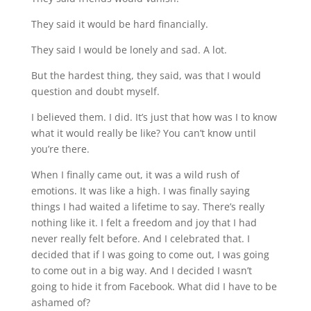
They said it would be hard financially.
They said I would be lonely and sad. A lot.
But the hardest thing, they said, was that I would 
question and doubt myself.
I believed them. I did. It’s just that how was I to know 
what it would really be like? You can’t know until 
you’re there.
When I finally came out, it was a wild rush of 
emotions. It was like a high. I was finally saying 
things I had waited a lifetime to say. There’s really 
nothing like it. I felt a freedom and joy that I had 
never really felt before. And I celebrated that. I 
decided that if I was going to come out, I was going 
to come out in a big way. And I decided I wasn’t 
going to hide it from Facebook. What did I have to be 
ashamed of?