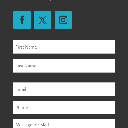
Name
*
First
Last
Email
*
Phone
*
Message
*