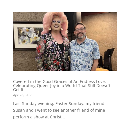
Covered in the Good Graces of An Endless Love:
Celebrating Queer Joy in a World That Still Doesn’t
Get It
Apr 26, 2025
Last Sunday evening, Easter Sunday, my friend
Susan and I went to see another friend of mine
perform a show at Christ...