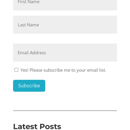
First
Last
Email
*
Consent
Yes! Please subscribe me to your email list.
1
*
Subscribe
Latest Posts